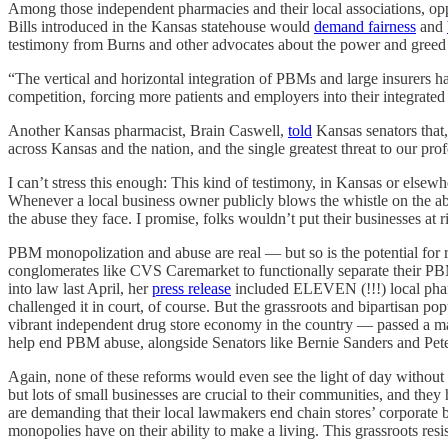
Among those independent pharmacies and their local associations, o
Bills introduced in the Kansas statehouse would
demand fairness
and
testimony from Burns and other advocates about the power and gree
“The vertical and horizontal integration of PBMs and large insurers h
competition, forcing more patients and employers into their integrated 
Another Kansas pharmacist, Brain Caswell,
told
Kansas senators that
across Kansas and the nation, and the single greatest threat to our pro
I can’t stress this enough: This kind of testimony, in Kansas or els
Whenever a local business owner publicly blows the whistle on the abus
the abuse they face. I promise, folks wouldn’t put their businesses at 
PBM monopolization and abuse are real — but so is the potential for r
conglomerates like CVS Caremarket to functionally separate their PB
into law last April, her
press release
included ELEVEN (!!!) local pharm
challenged it in court, of course. But the grassroots and bipartisan
vibrant independent drug store economy in the country — passed a m
help end PBM abuse, alongside Senators like Bernie Sanders and Pet
Again, none of these reforms would even see the light of day without t
but lots of small businesses are crucial to their communities, and the
are demanding that their local lawmakers end chain stores’ corporate 
monopolies have on their ability to make a living. This grassroots r