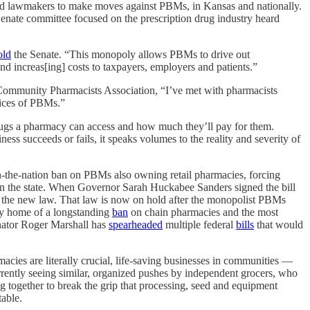
hed lawmakers to make moves against PBMs, in Kansas and nationally.
ate committee focused on the prescription drug industry heard
old
the Senate. “This monopoly allows PBMs to drive out
and increas[ing] costs to taxpayers, employers and patients.”
 Community Pharmacists Association, “I’ve met with pharmacists
ctices of PBMs.”
drugs a pharmacy can access and how much they’ll pay for them.
ss succeeds or fails, it speaks volumes to the reality and severity of
in-the-nation ban on PBMs also owning retail pharmacies, forcing
in the state. When Governor Sarah Huckabee Sanders signed the bill
g the new law. That law is now on hold after the monopolist PBMs
ady home of a longstanding
ban
on chain pharmacies and the most
nator Roger Marshall has
spearheaded
multiple federal
bills
that would
acies are literally crucial, life-saving businesses in communities —
currently seeing similar, organized pushes by independent grocers, who
g together to break the grip that processing, seed and equipment
table.