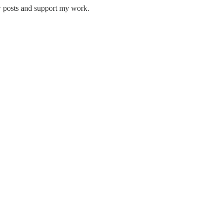
w posts and support my work.