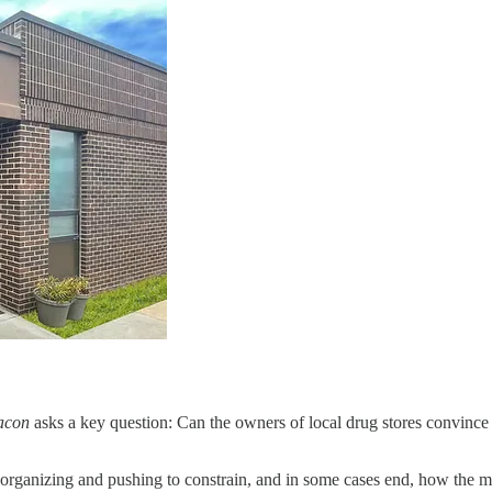
acon
asks a key question: Can the owners of local drug stores convince K
organizing and pushing to constrain, and in some cases end, how the 