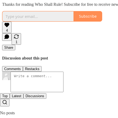
Thanks for reading Who Shall Rule! Subscribe for free to receive ne
Subscribe
4
1
Share
Discussion about this post
Comments
Restacks
Top
Latest
Discussions
No posts