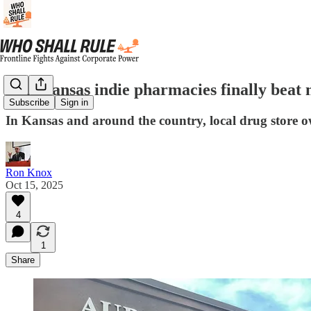
Can Kansas indie pharmacies finally bea
Subscribe
Sign in
In Kansas and around the country, local drug store o
Ron Knox
Oct 15, 2025
4
1
Share