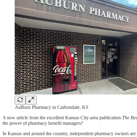
AuBurn Pharmacy in Carbondale, KS
A new article from the excellent Kansas City-area publication
The Be
the power of pharmacy benefit managers?
In Kansas and around the country, independent pharmacy owners are 