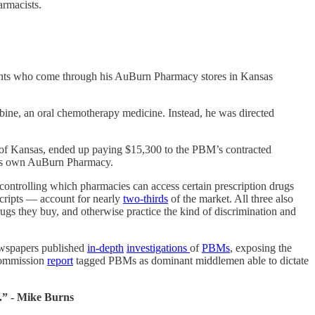
armacists.
tients who come through his AuBurn Pharmacy stores in Kansas
abine, an oral chemotherapy medicine. Instead, he was directed
 of Kansas, ended up paying $15,300 to the PBM’s contracted
 his own AuBurn Pharmacy.
ntrolling which pharmacies can access certain prescription drugs
ripts — account for nearly
two-thirds
of the market. All three also
ugs they buy, and otherwise practice the kind of discrimination and
ewspapers published
in-depth
investigations
of
PBMs
, exposing the
 Commission
report
tagged PBMs as dominant middlemen able to dictate
y.” - Mike Burns