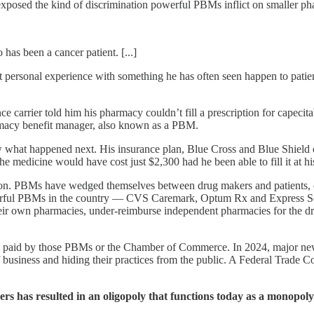
exposed the kind of discrimination powerful PBMs inflict on smaller ph
has been a cancer patient. [...]
got personal experience with something he has often seen happen to pa
 carrier told him his pharmacy couldn’t fill a prescription for capecit
armacy benefit manager, also known as a PBM.
 what happened next. His insurance plan, Blue Cross and Blue Shield
e medicine would have cost just $2,300 had he been able to fill it at
n. PBMs have wedged themselves between drug makers and patients, co
werful PBMs in the country — CVS Caremark, Optum Rx and Express Sc
their own pharmacies, under-reimburse independent pharmacies for the dr
y paid by those PBMs or the Chamber of Commerce. In 2024, major n
f business and hiding their practices from the public. A Federal Trade
ers has resulted in an oligopoly that functions today as a monopol