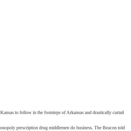
ansas to follow in the footsteps of Arkansas and drastically curtail
monopoly prescription drug middlemen do business. The Beacon told