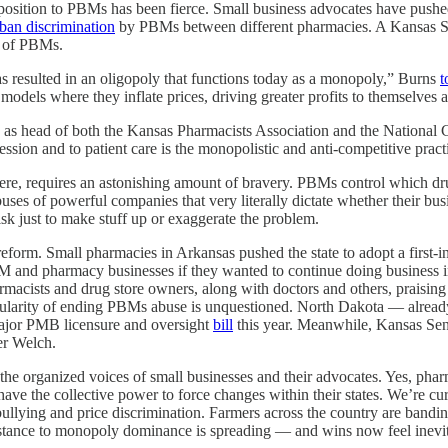
pposition to PBMs has been fierce. Small business advocates have pus
ban discrimination
by PBMs between different pharmacies. A Kansas Sen
d of PBMs.
as resulted in an oligopoly that functions today as a monopoly,” Burns
t
models where they inflate prices, driving greater profits to themselves 
, as head of both the Kansas Pharmacists Association and the National
fession and to patient care is the monopolistic and anti-competitive pra
ewhere, requires an astonishing amount of bravery. PBMs control which 
es of powerful companies that very literally dictate whether their busine
risk just to make stuff up or exaggerate the problem.
eform. Small pharmacies in Arkansas pushed the state to adopt a first-
M and pharmacy businesses if they wanted to continue doing business 
acists and drug store owners, along with doctors and others, praisin
 popularity of ending PBMs abuse is unquestioned. North Dakota — alre
ajor PMB licensure and oversight
bill
this year. Meanwhile, Kansas Se
er Welch.
he organized voices of small businesses and their advocates. Yes, pharm
y have the collective power to force changes within their states. We’re 
bullying and price discrimination. Farmers across the country are bandin
esistance to monopoly dominance is spreading — and wins now feel inevi