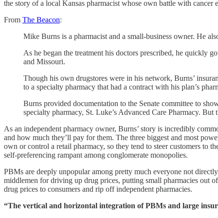
the story of a local Kansas pharmacist whose own battle with cancer 
From
The Beacon
:
Mike Burns is a pharmacist and a small-business owner. He also 
As he began the treatment his doctors prescribed, he quickly 
and Missouri.
Though his own drugstores were in his network, Burns’ insurance
to a specialty pharmacy that had a contract with his plan’s ph
Burns provided documentation to the Senate committee to show
specialty pharmacy, St. Luke’s Advanced Care Pharmacy. But th
As an independent pharmacy owner, Burns’ story is incredibly commo
and how much they’ll pay for them. The three biggest and most po
own or control a retail pharmacy, so they tend to steer customers to 
self-preferencing rampant among conglomerate monopolies.
PBMs are deeply unpopular among pretty much everyone not directl
middlemen for driving up drug prices, putting small pharmacies out o
drug prices to consumers and rip off independent pharmacies.
“The vertical and horizontal integration of PBMs and large insur