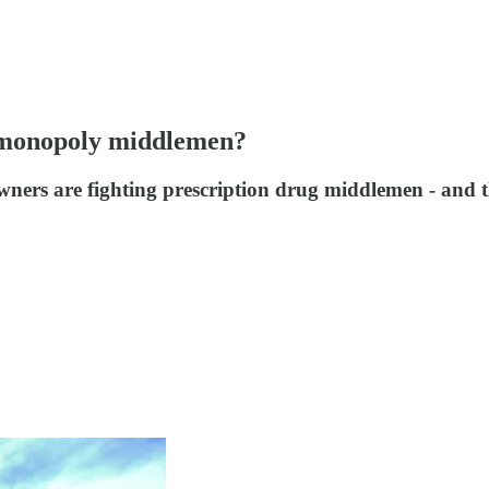
t monopoly middlemen?
wners are fighting prescription drug middlemen - and t