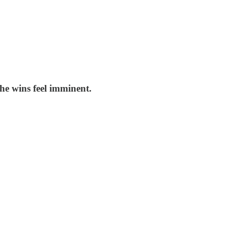
he wins feel imminent.